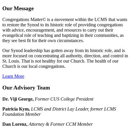
Our Message
Congregations Matter© is a movement within the LCMS that wants
to restore the Synod to its historic role of providing congregations
with advice, encouragement, and resources to carry out their
evangelical role of teaching and baptizing in their communities, as
they see best fit for their own circumstances.
Our Synod leadership has gotten away from its historic role, and is
more focused on concentrating all authority, direction, and control in
St. Louis. That is not healthy for our Church. The health of our
Church is our local congregations.
Learn More
Our Advisory Team
Dr. Viji George,
Former CUS College President
Patricia Kym,
LCMS and District Lay Leader, former LCMS
Foundation Member
Dan Lorenz,
Attorney & Former CCM Member