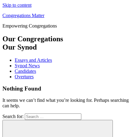
Skip to content
Congregations Matter
Empowering Congregations
Our Congregations
Our Synod
Essays and Articles
Synod News
Candidates
Overtures
Nothing Found
It seems we can’t find what you’re looking for. Perhaps searching
can help.
Search for: