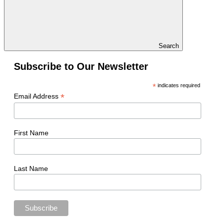
Search
Subscribe to Our Newsletter
*
indicates required
*
Email Address
First Name
Last Name