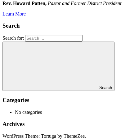
Rev. Howard Patten,
Pastor and Former District President
Learn More
Search
Search for:
Search
Categories
No categories
Archives
WordPress Theme: Tortuga by ThemeZee.